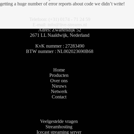
getting a huge number of error reports about code we didn’t write!
Telefoon: (+31) 0174 - 71 24 59
E-mail: info@live-streams.nl
Adres: Zwartendijk 52
2671 LL Naaldwijk, Nederland
KvK nummer : 27283490
BTW nummer : NL002023690B68
Home
Producten
Over ons
Nieuws
Netwerk
Contact
Veelgestelde vragen
Streamhosting
Icecast streaming server