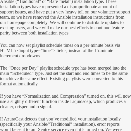
Ansible (“Traditional” or “Bare-metal”) installation type. These
installation types have represented a disproportionate amount of
support issues, and have put a very heavy toll on our volunteer support
team, so we have removed the Ansible installation instructions from
our homepage completely. We will continue to distribute updates to
existing users, and we will make our best efforts to continue feature
parity between both installation types.
You can now set playlist schedule times on a per-minute basis via
HTML5 <input type=”time”> fields, instead of the 15-minute
increment dropdowns.
The “Once per Day” playlist schedule type has been merged into the
main “Scheduled” type. Just set the start and end times to be the same
to achieve the same effect. Existing playlists were converted to this
format automatically.
If you have “Normalization and Compression” turned on, this will now
use a slightly different function inside Liquidsoap, which produces a
cleaner, crisper audio signal.
If AzuraCast detects that you’ve modified your installation locally
(specifically your Ansible/”Traditional” installation), error reports
won’t be sent to our Sentry service even if it’s turned on. We were