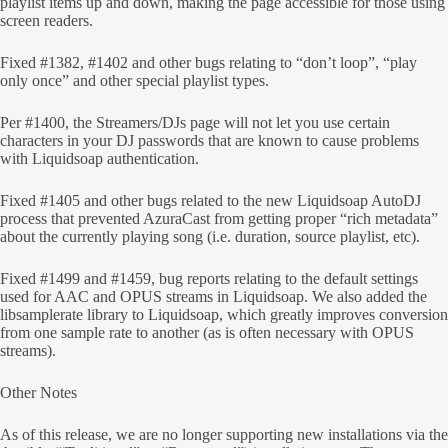
playlist items up and down, making the page accessible for those using
screen readers.
Fixed #1382, #1402 and other bugs relating to “don’t loop”, “play
only once” and other special playlist types.
Per #1400, the Streamers/DJs page will not let you use certain
characters in your DJ passwords that are known to cause problems
with Liquidsoap authentication.
Fixed #1405 and other bugs related to the new Liquidsoap AutoDJ
process that prevented AzuraCast from getting proper “rich metadata”
about the currently playing song (i.e. duration, source playlist, etc).
Fixed #1499 and #1459, bug reports relating to the default settings
used for AAC and OPUS streams in Liquidsoap. We also added the
libsamplerate library to Liquidsoap, which greatly improves conversion
from one sample rate to another (as is often necessary with OPUS
streams).
Other Notes
As of this release, we are no longer supporting new installations via the