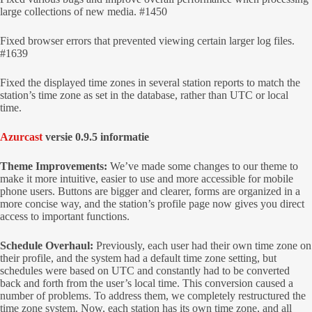
large collections of new media. #1450
Fixed browser errors that prevented viewing certain larger log files.
#1639
Fixed the displayed time zones in several station reports to match the
station’s time zone as set in the database, rather than UTC or local
time.
Azurcast
versie 0.9.5 informatie
Theme Improvements:
We’ve made some changes to our theme to
make it more intuitive, easier to use and more accessible for mobile
phone users. Buttons are bigger and clearer, forms are organized in a
more concise way, and the station’s profile page now gives you direct
access to important functions.
Schedule Overhaul:
Previously, each user had their own time zone on
their profile, and the system had a default time zone setting, but
schedules were based on UTC and constantly had to be converted
back and forth from the user’s local time. This conversion caused a
number of problems. To address them, we completely restructured the
time zone system. Now, each station has its own time zone, and all