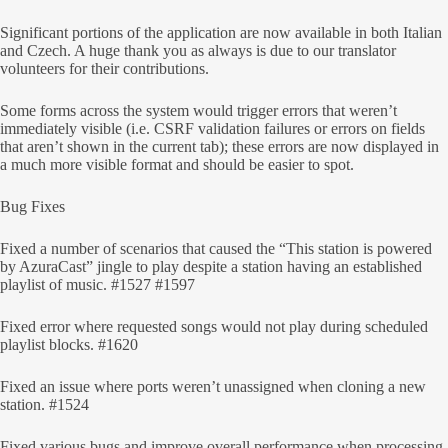
Significant portions of the application are now available in both Italian
and Czech. A huge thank you as always is due to our translator
volunteers for their contributions.
Some forms across the system would trigger errors that weren’t
immediately visible (i.e. CSRF validation failures or errors on fields
that aren’t shown in the current tab); these errors are now displayed in
a much more visible format and should be easier to spot.
Bug Fixes
Fixed a number of scenarios that caused the “This station is powered
by AzuraCast” jingle to play despite a station having an established
playlist of music. #1527 #1597
Fixed error where requested songs would not play during scheduled
playlist blocks. #1620
Fixed an issue where ports weren’t unassigned when cloning a new
station. #1524
Fixed various bugs and improve overall performance when processing