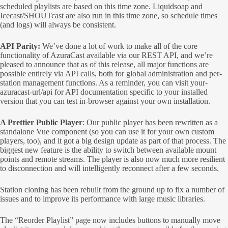
scheduled playlists are based on this time zone. Liquidsoap and
Icecast/SHOUTcast are also run in this time zone, so schedule times
(and logs) will always be consistent.
API Parity:
We’ve done a lot of work to make all of the core
functionality of AzuraCast available via our REST API, and we’re
pleased to announce that as of this release, all major functions are
possible entirely via API calls, both for global administration and per-
station management functions. As a reminder, you can visit your-
azuracast-url/api for API documentation specific to your installed
version that you can test in-browser against your own installation.
A Prettier Public Player
: Our public player has been rewritten as a
standalone Vue component (so you can use it for your own custom
players, too), and it got a big design update as part of that process. The
biggest new feature is the ability to switch between available mount
points and remote streams. The player is also now much more resilient
to disconnection and will intelligently reconnect after a few seconds.
Station cloning has been rebuilt from the ground up to fix a number of
issues and to improve its performance with large music libraries.
The “Reorder Playlist” page now includes buttons to manually move