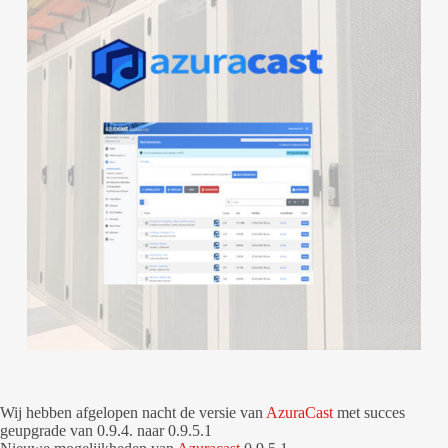
Wij hebben afgelopen nacht de versie van
AzuraCast
met succes
geupgrade van 0.9.4. naar 0.9.5.1