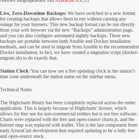
Nieuwe mogelijkheden van
Azuracast
0.9.5.1
Live, Zero-Downtime Backups:
We have switched to a new format
for creating backups that allows them to run without causing any
outage for your listeners. This new backup format can be run directly
from your web browser via the new “Backups” administration page,
and you can also configure automated nightly backups. These new
backups are portable between both Ansible and Docker installation
methods, and can be used to migrate from Ansible to the recommended
Docker installation; in fact, we have created a migration script (docker-
migrate.sh) to do exactly that.
Station Clock
: You can now see a live updating clock in the station’s
time zone underneath the station name on the sidebar menu.
Technical Notes
The Highcharts library has been completely replaced across the entire
application. This is largely because of Highcharts’ license, which
allows for free use for non-commercial entities but is not free software.
Charts were replaced with the free and open-source charts.js, and the
listener map was replaced with leaflet. This is the last component from
early AzuraCast development that required updating to be a fully free
and open-source stack.